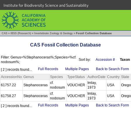
Institute for Biodiversity Science and Sustainability
CAS
»
IBSS (Research)
»
Invertebrate Zoology & Geology
»
Fossil Collection Database
CAS Fossil Collection Database
Filter: Genus=%Stephanoceras%;Species=%cf.
Sort by:
Accession #
Taxon
nodosum%;
Full Records
Multiple Pages
Back to Search Form
[ 2 ] records found...
AccessionNo
Genus
Species
TypeStatus
AuthorDate
Country
State
cf.
Imlay,
61757.22
Stephanoceras
VOUCHER
USA
Oreg
nodosum
1973
cf.
Imlay,
61758.27
Stephanoceras
VOUCHER
USA
Oreg
nodosum
1973
Full Records
Multiple Pages
Back to Search Form
[ 2 ] records found...