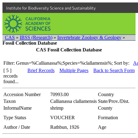
Institute for Biodiversity Science and Sustainability
CAS
»
IBSS (Research)
»
Invertebrate Zoology & Geology
»
Fossil Collection Database
CAS Fossil Collection Database
Filter: Genus=%Callianassa%;Species=%clallamensis%;
Sort by:
Ac
[ 5 ]
Brief Records
Multiple Pages
Back to Search Form
records
found...
Accession Number
70993.00
Country
Taxon
Callianassa clallamensis
State/Prov./Dist.
InformalName
shrimp
County
Type Status
VOUCHER
Formation
Author / Date
Rathbun, 1926
Age