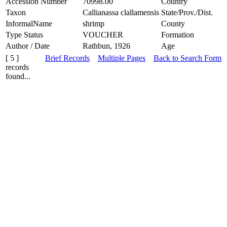
Accession Number
70998.00
Country
Taxon
Callianassa clallamensis
State/Prov./Dist.
InformalName
shrimp
County
Type Status
VOUCHER
Formation
Author / Date
Rathbun, 1926
Age
[ 5 ]
Brief Records
Multiple Pages
Back to Search Form
records
found...