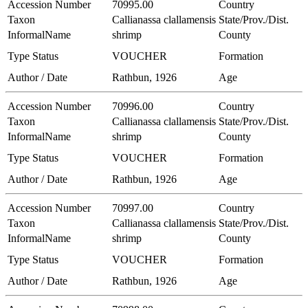
Accession Number
70995.00
Country
Taxon
Callianassa clallamensis
State/Prov./Dist.
InformalName
shrimp
County
Type Status
VOUCHER
Formation
Author / Date
Rathbun, 1926
Age
Accession Number
70996.00
Country
Taxon
Callianassa clallamensis
State/Prov./Dist.
InformalName
shrimp
County
Type Status
VOUCHER
Formation
Author / Date
Rathbun, 1926
Age
Accession Number
70997.00
Country
Taxon
Callianassa clallamensis
State/Prov./Dist.
InformalName
shrimp
County
Type Status
VOUCHER
Formation
Author / Date
Rathbun, 1926
Age