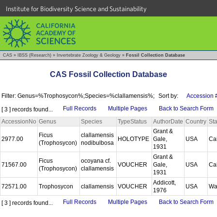
Institute for Biodiversity Science and Sustainability
CAS
»
IBSS (Research)
»
Invertebrate Zoology & Geology
»
Fossil Collection Database
CAS Fossil Collection Database
Filter: Genus=%Trophosycon%;Species=%clallamensis%;
Sort by:
Accession 
Full Records
Multiple Pages
Back to Search Form
[ 3 ] records found...
AccessionNo
Genus
Species
TypeStatus
AuthorDate
Country
Sta
Grant &
Ficus
clallamensis
2977.00
HOLOTYPE
Gale,
USA
Cal
(Trophosycon)
nodibulbosa
1931
Grant &
Ficus
ocoyana cf.
71567.00
VOUCHER
Gale,
USA
Cal
(Trophosycon)
clallamensis
1931
Addicott,
72571.00
Trophosycon
clallamensis
VOUCHER
USA
Wa
1976
Full Records
Multiple Pages
Back to Search Form
[ 3 ] records found...