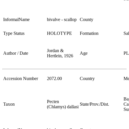
InformalName
bivalve - scallop
County
Type Status
HOLOTYPE
Formation
Sa
Jordan &
Author / Date
Age
P
Hertlein, 1926
Accession Number
2072.00
Country
Me
Ba
Pecten
Taxon
State/Prov./Dist.
Cal
(Chlamys) dallasi
Su