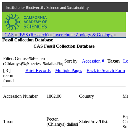
Institute for Biodiversity Science and Sustainability
CAS
»
IBSS (Research)
»
Invertebrate Zoology & Geology
»
Fossil Collection Database
CAS Fossil Collection Database
Filter: Genus=%Pecten
Sort by:
Accession #
Taxon
Lo
(Chlamys)%;Species=%dallasi%;
[ 3 ]
Brief Records
Multiple Pages
Back to Search Form
records
found...
Accession Number
1862.00
Country
Me
Ba
Pecten
Taxon
State/Prov./Dist.
Cal
(Chlamys) dallasi
Su