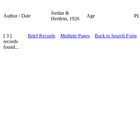
Jordan &
Author / Date
Age
P
Hertlein, 1926
[ 3 ]
Brief Records
Multiple Pages
Back to Search Form
records
found...