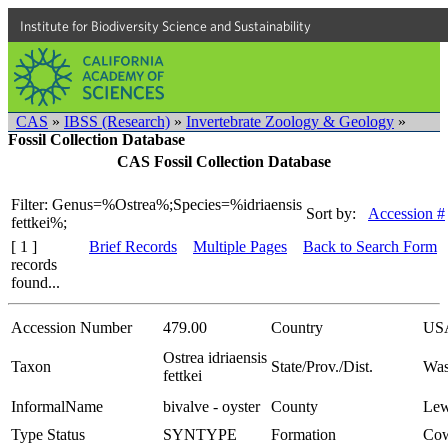
Institute for Biodiversity Science and Sustainability
CAS
»
IBSS (Research)
»
Invertebrate Zoology & Geology
»
Fossil Collection Database
CAS Fossil Collection Database
Filter: Genus=%Ostrea%;Species=%idriaensis
Sort by:
Accession #
fettkei%;
[ 1 ]
Brief Records
Multiple Pages
Back to Search Form
records
found...
Accession Number
479.00
Country
US
Ostrea idriaensis
Taxon
State/Prov./Dist.
Was
fettkei
InformalName
bivalve - oyster
County
Lew
Type Status
SYNTYPE
Formation
Cow