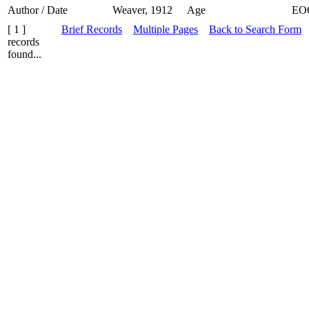
Author / Date
Weaver, 1912
Age
EO
[ 1 ]
Brief Records
Multiple Pages
Back to Search Form
records
found...