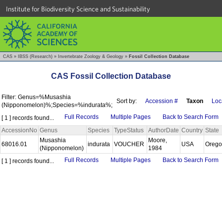
Institute for Biodiversity Science and Sustainability
CAS
»
IBSS (Research)
»
Invertebrate Zoology & Geology
»
Fossil Collection Database
CAS Fossil Collection Database
Filter: Genus=%Musashia
Sort by:
Accession #
Taxon
Loca
(Nipponomelon)%;Species=%indurata%;
Full Records
Multiple Pages
Back to Search Form
[ 1 ] records found...
AccessionNo
Genus
Species
TypeStatus
AuthorDate
Country
State
Musashia
Moore,
68016.01
indurata
VOUCHER
USA
Oreg
(Nipponomelon)
1984
Full Records
Multiple Pages
Back to Search Form
[ 1 ] records found...