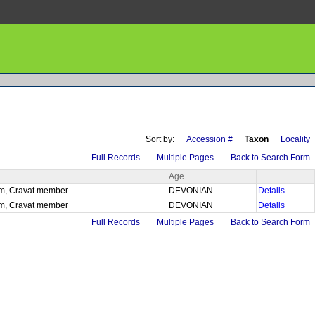
Sort by:
Accession #
Taxon
Locality
Full Records
Multiple Pages
Back to Search Form
Age
 fm, Cravat member
DEVONIAN
Details
 fm, Cravat member
DEVONIAN
Details
Full Records
Multiple Pages
Back to Search Form