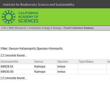
Institute for Biodiversity Science and Sustainability
CAS
»
IBSS (Research)
»
Invertebrate Zoology & Geology
»
Fossil Collection Database
Filter: Genus=%Kainops%;Species=%invius%;
[ 2 ] records found...
AccessionNo
Genus
Species
TypeStatus
A
69829.01
Kainops
invius
69830.00
Kainops
invius
[ 2 ] records found...