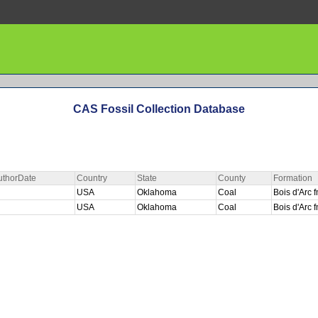
CAS Fossil Collection Database
uthorDate
Country
State
County
Formation
USA
Oklahoma
Coal
Bois d'Arc
USA
Oklahoma
Coal
Bois d'Arc