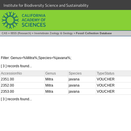
Institute for Biodiversity Science and Sustainability
CAS
»
IBSS (Research)
»
Invertebrate Zoology & Geology
»
Fossil Collection Database
Filter: Genus=%Mitra%;Species=%javana%;
[ 3 ] records found...
AccessionNo
Genus
Species
TypeStatus
2351.00
Mitra
javana
VOUCHER
2352.00
Mitra
javana
VOUCHER
2353.00
Mitra
javana
VOUCHER
[ 3 ] records found...