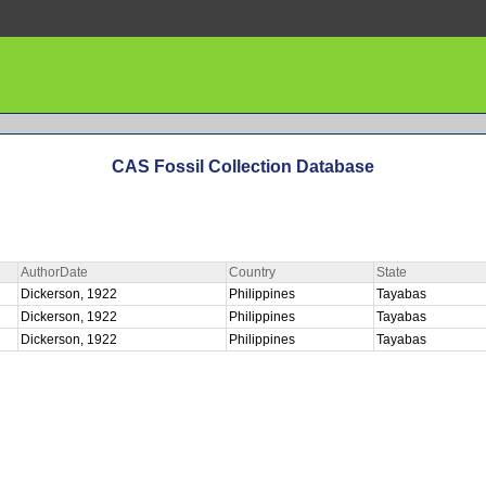
CAS Fossil Collection Database
AuthorDate
Country
State
Dickerson, 1922
Philippines
Tayabas
Dickerson, 1922
Philippines
Tayabas
Dickerson, 1922
Philippines
Tayabas