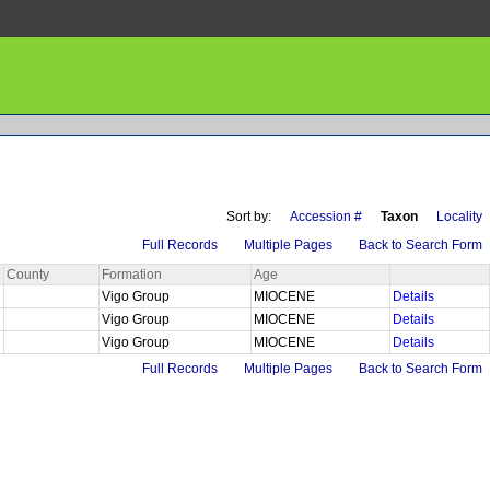
Sort by:
Accession #
Taxon
Locality
Full Records
Multiple Pages
Back to Search Form
County
Formation
Age
Vigo Group
MIOCENE
Details
Vigo Group
MIOCENE
Details
Vigo Group
MIOCENE
Details
Full Records
Multiple Pages
Back to Search Form