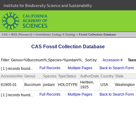
Institute for Biodiversity Science and Sustainability
CAS
»
IBSS (Research)
»
Invertebrate Zoology & Geology
»
Fossil Collection Database
CAS Fossil Collection Database
Filter: Genus=%Buccinum%;Species=%jordani%;
Sort by:
Accession #
Tax
Full Records
Multiple Pages
Back to Search Form
[ 1 ] records found...
AccessionNo
Genus
Species
TypeStatus
AuthorDate
Country
State
Hertlein,
61905.01
Buccinum
jordani
HOLOTYPE
USA
Washington
1925
Full Records
Multiple Pages
Back to Search Form
[ 1 ] records found...