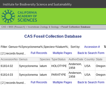
Institute for Biodiversity Science and Sustainability
CAS
»
IBSS (Research)
»
Invertebrate Zoology & Geology
»
Fossil Collection Database
CAS Fossil Collection Database
Filter: Genus=%Syncyclonema%;Species=%latum%;
Sort by:
Accession #
T
Full Records
Multiple Pages
Back to Search Form
[ 2 ] records found...
AccessionNo
Genus
Species
TypeStatus
AuthorDate
Country
State
Anderson,
61814.02
Syncyclonema
latum
HOLOTYPE
USA
Orego
1958
Anderson,
61814.03
Syncyclonema
latum
PARATYPE
USA
Orego
1958
Full Records
Multiple Pages
Back to Search Form
[ 2 ] records found...