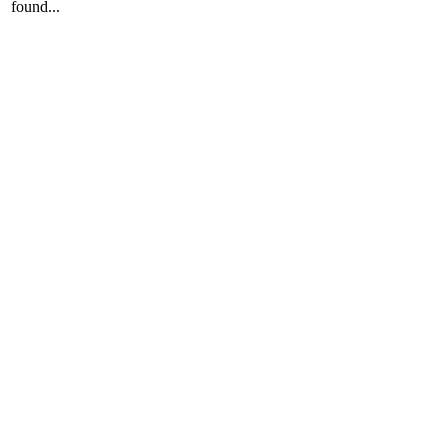
found...