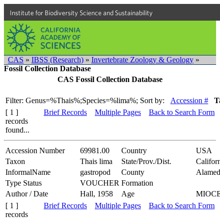
Institute for Biodiversity Science and Sustainability
CAS
»
IBSS (Research)
»
Invertebrate Zoology & Geology
»
Fossil Collection Database
CAS Fossil Collection Database
Filter: Genus=%Thais%;Species=%lima%;
Sort by:
Accession #
T
[ 1 ]
Brief Records
Multiple Pages
Back to Search Form
records
found...
Accession Number
69981.00
Country
USA
Taxon
Thais lima
State/Prov./Dist.
Califor
InformalName
gastropod
County
Alamed
Type Status
VOUCHER
Formation
Author / Date
Hall, 1958
Age
MIOC
[ 1 ]
Brief Records
Multiple Pages
Back to Search Form
records