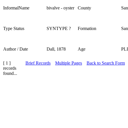
InformalName
bivalve - oyster
County
San
Type Status
SYNTYPE ?
Formation
San
Author / Date
Dall, 1878
Age
PL
[ 1 ]
Brief Records
Multiple Pages
Back to Search Form
records
found...