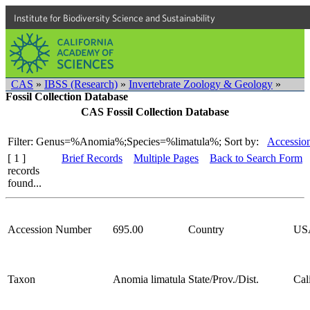
Institute for Biodiversity Science and Sustainability
CAS
»
IBSS (Research)
»
Invertebrate Zoology & Geology
»
Fossil Collection Database
CAS Fossil Collection Database
Filter: Genus=%Anomia%;Species=%limatula%;
Sort by:
Accessio
[ 1 ]
Brief Records
Multiple Pages
Back to Search Form
records
found...
Accession Number
695.00
Country
US
Taxon
Anomia limatula
State/Prov./Dist.
Cal