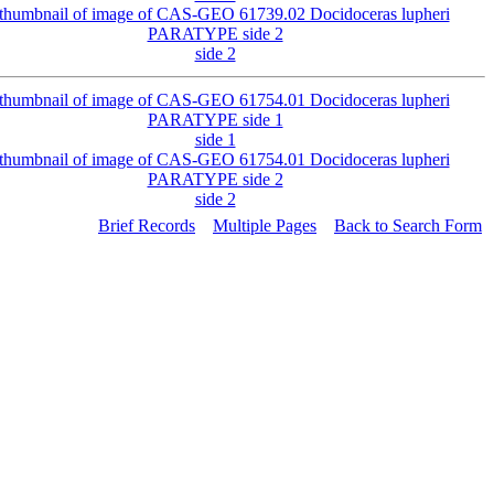
side 2
side 1
side 2
Brief Records
Multiple Pages
Back to Search Form