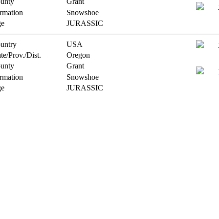
unty
Grant
rmation
Snowshoe
e
JURASSIC
untry
USA
te/Prov./Dist.
Oregon
unty
Grant
rmation
Snowshoe
e
JURASSIC