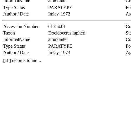
InformalName
ammonite
Co
Type Status
PARATYPE
Fo
Author / Date
Imlay, 1973
Ag
Accession Number
61754.01
Co
Taxon
Docidoceras lupheri
Sta
InformalName
ammonite
Co
Type Status
PARATYPE
Fo
Author / Date
Imlay, 1973
Ag
[ 3 ] records found...