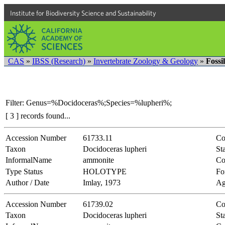
Institute for Biodiversity Science and Sustainability
CAS
»
IBSS (Research)
»
Invertebrate Zoology & Geology
»
Fossi
Filter: Genus=%Docidoceras%;Species=%lupheri%;
[ 3 ] records found...
Accession Number
61733.11
Co
Taxon
Docidoceras lupheri
Sta
InformalName
ammonite
Co
Type Status
HOLOTYPE
Fo
Author / Date
Imlay, 1973
Ag
Accession Number
61739.02
Co
Taxon
Docidoceras lupheri
Sta