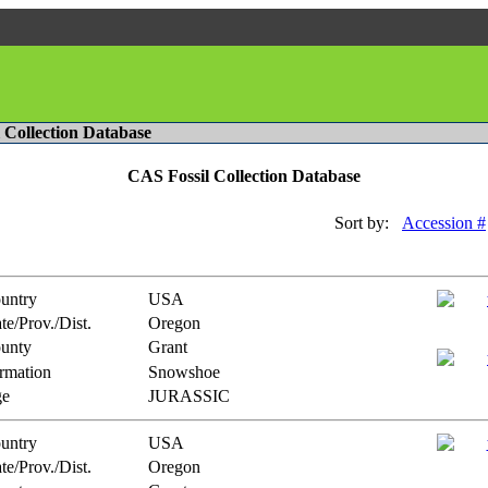
l Collection Database
CAS Fossil Collection Database
Sort by:
Accession #
untry
USA
te/Prov./Dist.
Oregon
unty
Grant
rmation
Snowshoe
e
JURASSIC
untry
USA
te/Prov./Dist.
Oregon