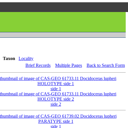
Taxon
Locality
Brief Records
Multiple Pages
Back to Search Form
side 1
side 2
side 1