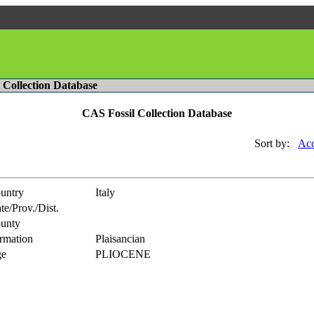
l Collection Database
CAS Fossil Collection Database
Sort by:
Acc
untry
Italy
te/Prov./Dist.
unty
rmation
Plaisancian
e
PLIOCENE