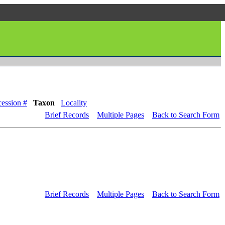
ession #
Taxon
Locality
Brief Records
Multiple Pages
Back to Search Form
Brief Records
Multiple Pages
Back to Search Form