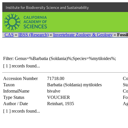
Institute for Biodiversity Science and Sustainability
CAS
»
IBSS (Research)
»
Invertebrate Zoology & Geology
»
Fossi
Filter: Genus=%Barbatia (Soldania)%;Species=%mytiloides%;
[ 1 ] records found...
Accession Number
71718.00
Co
Taxon
Barbatia (Soldania) mytiloides
Sta
InformalName
bivalve
Co
Type Status
VOUCHER
Fo
Author / Date
Reinhart, 1935
Ag
[ 1 ] records found...