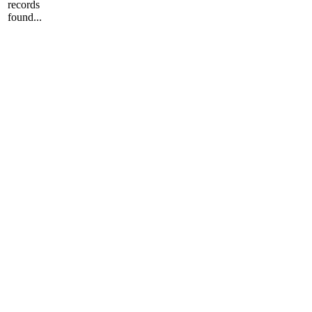
records
found...