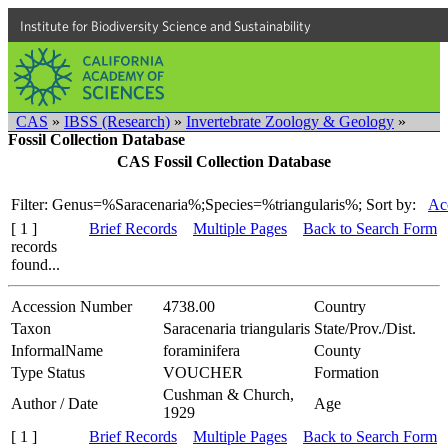
Institute for Biodiversity Science and Sustainability
CAS
»
IBSS (Research)
»
Invertebrate Zoology & Geology
»
Fossil Collection Database
CAS Fossil Collection Database
Filter: Genus=%Saracenaria%;Species=%triangularis%;
Sort by:
Ac
[ 1 ]
Brief Records
Multiple Pages
Back to Search Form
records
found...
Accession Number
4738.00
Country
Taxon
Saracenaria triangularis
State/Prov./Dist.
InformalName
foraminifera
County
Type Status
VOUCHER
Formation
Cushman & Church,
Author / Date
Age
1929
[ 1 ]
Brief Records
Multiple Pages
Back to Search Form