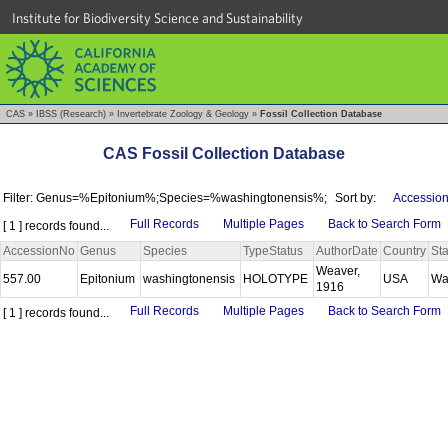
Institute for Biodiversity Science and Sustainability
CAS
»
IBSS (Research)
»
Invertebrate Zoology & Geology
»
Fossil Collection Database
CAS Fossil Collection Database
Filter: Genus=%Epitonium%;Species=%washingtonensis%;
Sort by:
Accession
Full Records
Multiple Pages
Back to Search Form
[ 1 ] records found...
AccessionNo
Genus
Species
TypeStatus
AuthorDate
Country
Sta
Weaver,
557.00
Epitonium
washingtonensis
HOLOTYPE
USA
Wa
1916
Full Records
Multiple Pages
Back to Search Form
[ 1 ] records found...