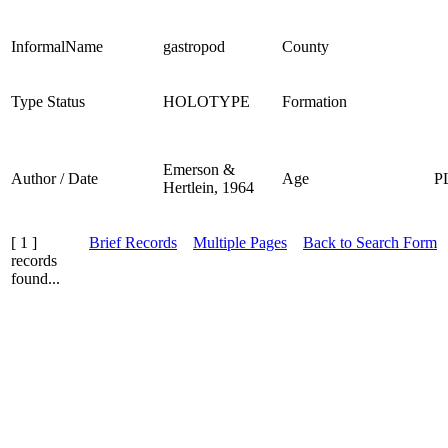
InformalName
gastropod
County
Type Status
HOLOTYPE
Formation
Emerson &
Author / Date
Age
P
Hertlein, 1964
[ 1 ]
Brief Records
Multiple Pages
Back to Search Form
records
found...