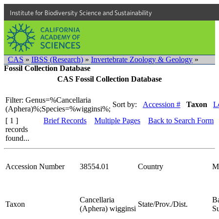
Institute for Biodiversity Science and Sustainability
CAS
»
IBSS (Research)
»
Invertebrate Zoology & Geology
»
Fossil Collection Database
CAS Fossil Collection Database
Filter: Genus=%Cancellaria
Sort by:
Accession #
Taxon
L
(Aphera)%;Species=%wigginsi%;
[ 1 ]
Brief Records
Multiple Pages
Back to Search Form
records
found...
Accession Number
38554.01
Country
M
Cancellaria
Ba
Taxon
State/Prov./Dist.
(Aphera) wigginsi
S