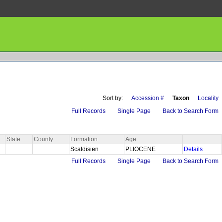
Sort by:
Accession #
Taxon
Locality
Full Records
Single Page
Back to Search Form
State
County
Formation
Age
Scaldisien
PLIOCENE
Details
Full Records
Single Page
Back to Search Form