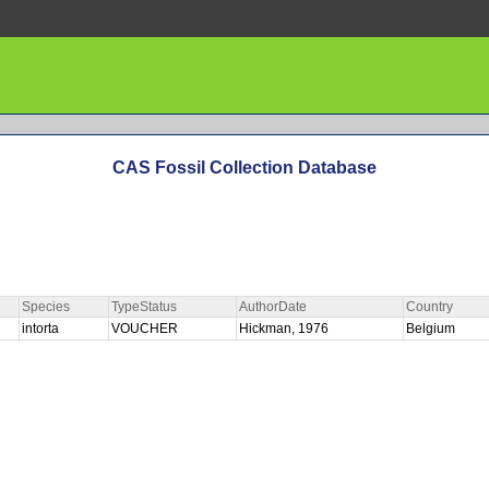
CAS Fossil Collection Database
Species
TypeStatus
AuthorDate
Country
intorta
VOUCHER
Hickman, 1976
Belgium