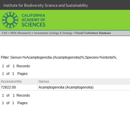
Institute for Biodiversity Science and Sustainability
CAS
»
IBSS (Research)
»
Invertebrate Zoology & Geology
»
Fossil Collection Database
Filter: Genus=%Acamptogenotia (Acamptogenotia)%;Species=%intorta%;
1
of
1
Records
1
of
1
Pages
AccessionNo
Genus
72822.00
Acamptogenotia (Acamptogenotia)
1
of
1
Records
1
of
1
Pages