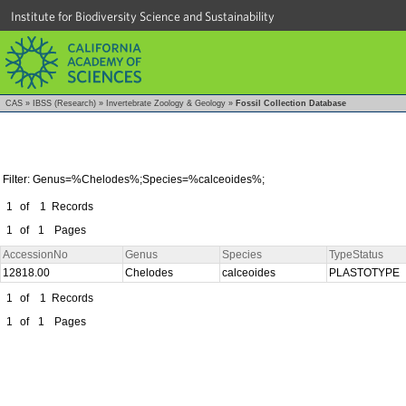
Institute for Biodiversity Science and Sustainability
CAS
»
IBSS (Research)
»
Invertebrate Zoology & Geology
»
Fossil Collection Database
Filter: Genus=%Chelodes%;Species=%calceoides%;
1
of
1
Records
1
of
1
Pages
AccessionNo
Genus
Species
TypeStatus
12818.00
Chelodes
calceoides
PLASTOTYPE
1
of
1
Records
1
of
1
Pages