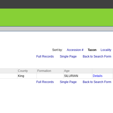
Sort by:
Accession #
Taxon
Locality
Full Records
Single Page
Back to Search Form
County
Formation
Age
King
SILURIAN
Details
Full Records
Single Page
Back to Search Form