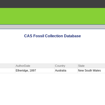
CAS Fossil Collection Database
AuthorDate
Country
State
Etheridge, 1897
Australia
New South Wales