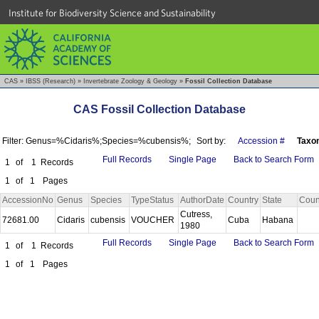
Institute for Biodiversity Science and Sustainability
CAS
»
IBSS (Research)
»
Invertebrate Zoology & Geology
»
Fossil Collection Database
CAS Fossil Collection Database
Filter: Genus=%Cidaris%;Species=%cubensis%;
Sort by:
Accession #
Taxo
Full Records
Single Page
Back to Search Form
1
of
1
Records
1
of
1
Pages
AccessionNo
Genus
Species
TypeStatus
AuthorDate
Country
State
Coun
Cutress,
72681.00
Cidaris
cubensis
VOUCHER
Cuba
Habana
1980
Full Records
Single Page
Back to Search Form
1
of
1
Records
1
of
1
Pages