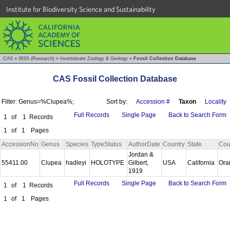
Institute for Biodiversity Science and Sustainability
CAS
»
IBSS (Research)
»
Invertebrate Zoology & Geology
»
Fossil Collection Database
CAS Fossil Collection Database
Filter: Genus=%Clupea%;
Sort by:
Accession #
Taxon
Locality
Full Records
Single Page
Back to Search Form
1
of
1
Records
1
of
1
Pages
AccessionNo
Genus
Species
TypeStatus
AuthorDate
Country
State
Cou
Jordan &
55411.00
Clupea
hadleyi
HOLOTYPE
Gilbert,
USA
California
Ora
1919
Full Records
Single Page
Back to Search Form
1
of
1
Records
1
of
1
Pages