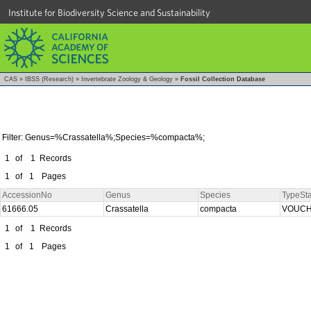
Institute for Biodiversity Science and Sustainability
CAS
»
IBSS (Research)
»
Invertebrate Zoology & Geology
»
Fossil Collection Database
Filter: Genus=%Crassatella%;Species=%compacta%;
1
of
1
Records
1
of
1
Pages
AccessionNo
Genus
Species
TypeSta
61666.05
Crassatella
compacta
VOUC
1
of
1
Records
1
of
1
Pages