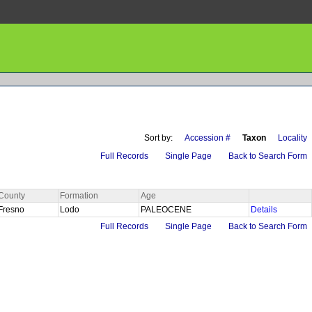
Sort by:
Accession #
Taxon
Locality
Full Records
Single Page
Back to Search Form
County
Formation
Age
Fresno
Lodo
PALEOCENE
Details
Full Records
Single Page
Back to Search Form