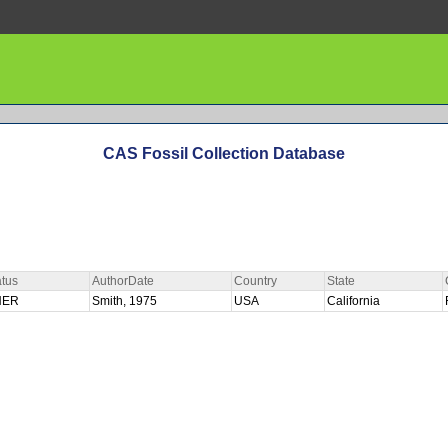
CAS Fossil Collection Database
tus
AuthorDate
Country
State
HER
Smith, 1975
USA
California