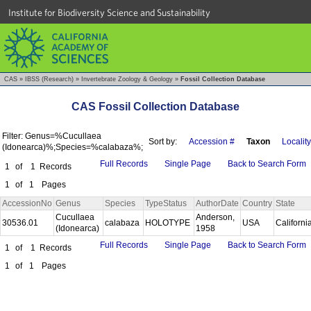
Institute for Biodiversity Science and Sustainability
CAS
»
IBSS (Research)
»
Invertebrate Zoology & Geology
»
Fossil Collection Database
CAS Fossil Collection Database
Filter: Genus=%Cucullaea
Sort by:
Accession #
Taxon
Locality
(Idonearca)%;Species=%calabaza%;
Full Records
Single Page
Back to Search Form
1
of
1
Records
1
of
1
Pages
AccessionNo
Genus
Species
TypeStatus
AuthorDate
Country
State
Cucullaea
Anderson,
30536.01
calabaza
HOLOTYPE
USA
Californi
(Idonearca)
1958
Full Records
Single Page
Back to Search Form
1
of
1
Records
1
of
1
Pages