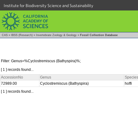
Institute for Biodiversity Science and Sustainability
CAS
»
IBSS (Research)
»
Invertebrate Zoology & Geology
»
Fossil Collection Database
Filter: Genus=%Cyclostremiscus (Bathyspira)%;
[ 1 ] records found...
AccessionNo
Genus
Specie
72989.00
Cyclostremiscus (Bathyspira)
hoffi
[ 1 ] records found...