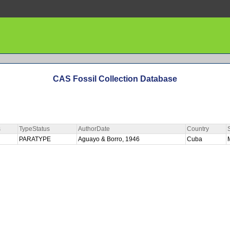
CAS Fossil Collection Database
s
TypeStatus
AuthorDate
Country
PARATYPE
Aguayo & Borro, 1946
Cuba