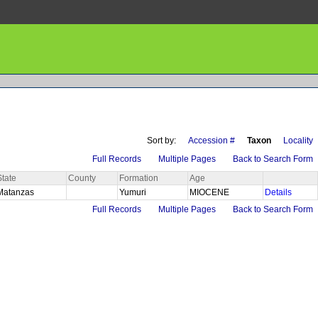
Sort by:
Accession #
Taxon
Locality
Full Records
Multiple Pages
Back to Search Form
State
County
Formation
Age
Matanzas
Yumuri
MIOCENE
Details
Full Records
Multiple Pages
Back to Search Form