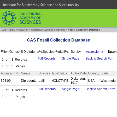
Institute for Biodiversity Science and Sustainability
CAS
»
IBSS (Research)
»
Invertebrate Zoology & Geology
»
Fossil Collection Database
CAS Fossil Collection Database
Filter: Genus=%Diplodonta%;Species=%dalli%;
Sort by:
Accession #
Taxon
Full Records
Single Page
Back to Search Form
1
of
1
Records
1
of
1
Pages
AccessionNo
Genus
Species
TypeStatus
AuthorDate
Country
State
Dickerson,
398.00
Diplodonta
dalli
HOLOTYPE
USA
Washingto
1917
Full Records
Single Page
Back to Search Form
1
of
1
Records
1
of
1
Pages