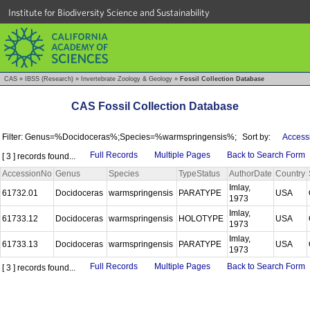
Institute for Biodiversity Science and Sustainability
CAS
»
IBSS (Research)
»
Invertebrate Zoology & Geology
»
Fossil Collection Database
CAS Fossil Collection Database
Filter: Genus=%Docidoceras%;Species=%warmspringensis%;
Sort by:
Access
Full Records
Multiple Pages
Back to Search Form
[ 3 ] records found...
AccessionNo
Genus
Species
TypeStatus
AuthorDate
Country
Imlay,
61732.01
Docidoceras
warmspringensis
PARATYPE
USA
1973
Imlay,
61733.12
Docidoceras
warmspringensis
HOLOTYPE
USA
1973
Imlay,
61733.13
Docidoceras
warmspringensis
PARATYPE
USA
1973
Full Records
Multiple Pages
Back to Search Form
[ 3 ] records found...