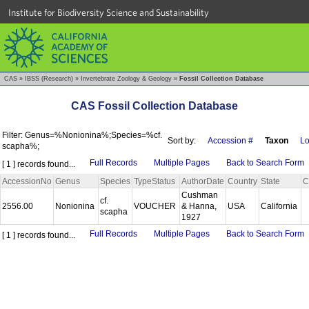
Institute for Biodiversity Science and Sustainability
CAS
»
IBSS (Research)
»
Invertebrate Zoology & Geology
»
Fossil Collection Database
CAS Fossil Collection Database
Filter: Genus=%Nonionina%;Species=%cf.
Sort by:
Accession #
Taxon
Lo
scapha%;
Full Records
Multiple Pages
Back to Search Form
[ 1 ] records found...
AccessionNo
Genus
Species
TypeStatus
AuthorDate
Country
State
C
Cushman
cf.
2556.00
Nonionina
VOUCHER
& Hanna,
USA
California
scapha
1927
Full Records
Multiple Pages
Back to Search Form
[ 1 ] records found...