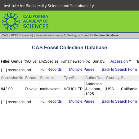
Institute for Biodiversity Science and Sustainability
CAS
»
IBSS (Research)
»
Invertebrate Zoology & Geology
»
Fossil Collection Database
CAS Fossil Collection Database
Filter: Genus=%Olivella%;Species=%mathewsonii%;
Sort by:
Accession #
T
Full Records
Multiple Pages
Back to Search Form
[ 1 ] records found...
AccessionNo
Genus
Species
TypeStatus
AuthorDate
Country
State
Anderson
842.00
Olivella
mathewsonii
VOUCHER
& Hanna,
USA
California
1925
Full Records
Multiple Pages
Back to Search Form
[ 1 ] records found...