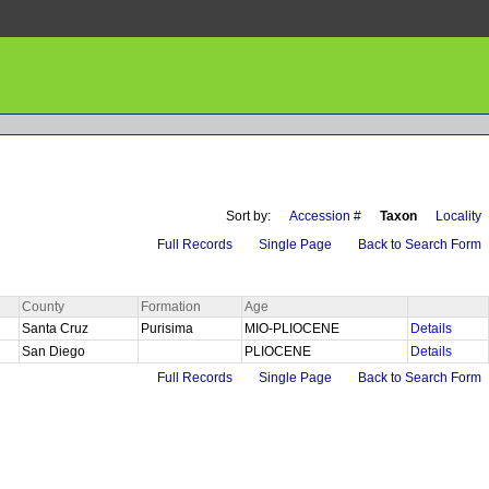
Sort by:
Accession #
Taxon
Locality
Full Records
Single Page
Back to Search Form
County
Formation
Age
Santa Cruz
Purisima
MIO-PLIOCENE
Details
San Diego
PLIOCENE
Details
Full Records
Single Page
Back to Search Form