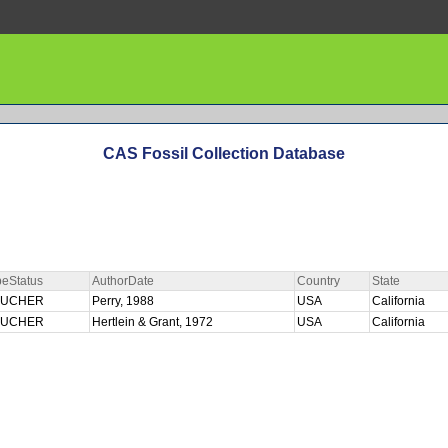
CAS Fossil Collection Database
peStatus
AuthorDate
Country
State
OUCHER
Perry, 1988
USA
California
OUCHER
Hertlein & Grant, 1972
USA
California