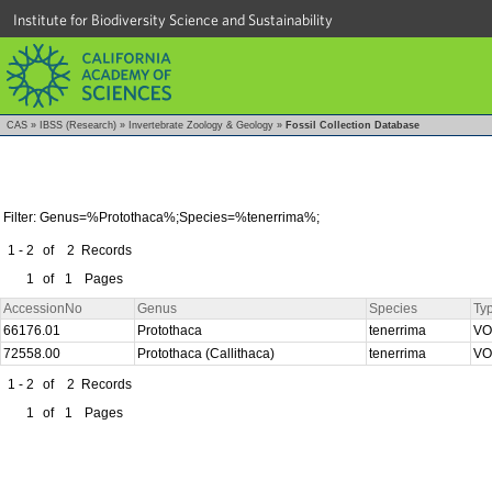
Institute for Biodiversity Science and Sustainability
CAS
»
IBSS (Research)
»
Invertebrate Zoology & Geology
»
Fossil Collection Database
Filter: Genus=%Protothaca%;Species=%tenerrima%;
1 - 2
of
2
Records
1
of
1
Pages
AccessionNo
Genus
Species
Ty
66176.01
Protothaca
tenerrima
V
72558.00
Protothaca (Callithaca)
tenerrima
V
1 - 2
of
2
Records
1
of
1
Pages