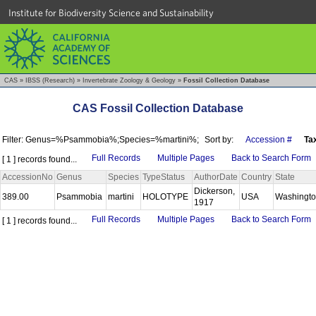
Institute for Biodiversity Science and Sustainability
CAS
»
IBSS (Research)
»
Invertebrate Zoology & Geology
»
Fossil Collection Database
CAS Fossil Collection Database
Filter: Genus=%Psammobia%;Species=%martini%;
Sort by:
Accession #
Ta
Full Records
Multiple Pages
Back to Search Form
[ 1 ] records found...
AccessionNo
Genus
Species
TypeStatus
AuthorDate
Country
State
Dickerson,
389.00
Psammobia
martini
HOLOTYPE
USA
Washingt
1917
Full Records
Multiple Pages
Back to Search Form
[ 1 ] records found...