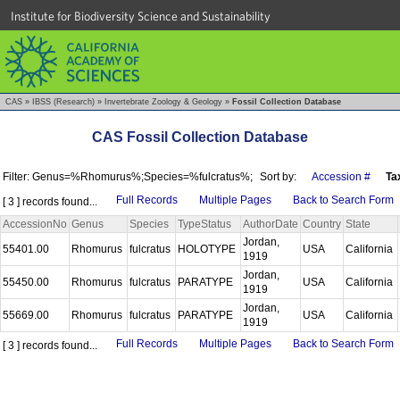
Institute for Biodiversity Science and Sustainability
CAS
»
IBSS (Research)
»
Invertebrate Zoology & Geology
»
Fossil Collection Database
CAS Fossil Collection Database
Filter: Genus=%Rhomurus%;Species=%fulcratus%;
Sort by:
Accession #
Ta
Full Records
Multiple Pages
Back to Search Form
[ 3 ] records found...
AccessionNo
Genus
Species
TypeStatus
AuthorDate
Country
State
Jordan,
55401.00
Rhomurus
fulcratus
HOLOTYPE
USA
California
1919
Jordan,
55450.00
Rhomurus
fulcratus
PARATYPE
USA
California
1919
Jordan,
55669.00
Rhomurus
fulcratus
PARATYPE
USA
California
1919
Full Records
Multiple Pages
Back to Search Form
[ 3 ] records found...