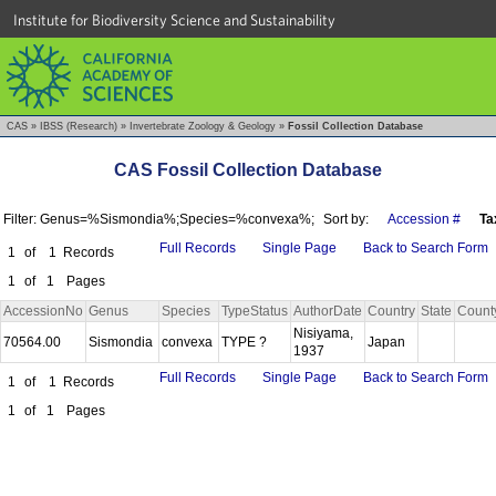
Institute for Biodiversity Science and Sustainability
CAS
»
IBSS (Research)
»
Invertebrate Zoology & Geology
»
Fossil Collection Database
CAS Fossil Collection Database
Filter: Genus=%Sismondia%;Species=%convexa%;
Sort by:
Accession #
Ta
Full Records
Single Page
Back to Search Form
1
of
1
Records
1
of
1
Pages
AccessionNo
Genus
Species
TypeStatus
AuthorDate
Country
State
Count
Nisiyama,
70564.00
Sismondia
convexa
TYPE ?
Japan
1937
Full Records
Single Page
Back to Search Form
1
of
1
Records
1
of
1
Pages