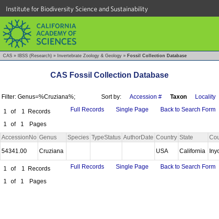
Institute for Biodiversity Science and Sustainability
CAS
»
IBSS (Research)
»
Invertebrate Zoology & Geology
»
Fossil Collection Database
CAS Fossil Collection Database
Filter: Genus=%Cruziana%;
Sort by:
Accession #
Taxon
Locality
Full Records
Single Page
Back to Search Form
1
of
1
Records
1
of
1
Pages
AccessionNo
Genus
Species
TypeStatus
AuthorDate
Country
State
Cou
54341.00
Cruziana
USA
California
Iny
Full Records
Single Page
Back to Search Form
1
of
1
Records
1
of
1
Pages