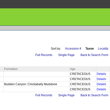
Sort by:
Accession #
Taxon
Locality
Full Records
Single Page
Back to Search Form
y
Formation
Age
CRETACEOUS
Details
a
CRETACEOUS
Details
a
Budden Canyon: Chickabally Mudstone
CRETACEOUS
Details
CRETACEOUS
Details
Full Records
Single Page
Back to Search Form