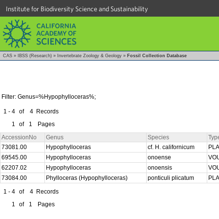
Institute for Biodiversity Science and Sustainability
CAS
»
IBSS (Research)
»
Invertebrate Zoology & Geology
»
Fossil Collection Database
Filter: Genus=%Hypophylloceras%;
1 - 4
of
4
Records
1
of
1
Pages
AccessionNo
Genus
Species
Typ
73081.00
Hypophylloceras
cf. H. californicum
PL
69545.00
Hypophylloceras
onoense
VO
62207.02
Hypophylloceras
onoensis
VO
73084.00
Phylloceras (Hypophylloceras)
ponticuli plicatum
PL
1 - 4
of
4
Records
1
of
1
Pages