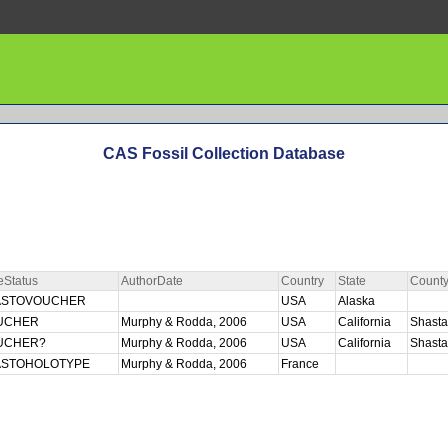
CAS Fossil Collection Database
eStatus
AuthorDate
Country
State
Count
ASTOVOUCHER
USA
Alaska
UCHER
Murphy & Rodda, 2006
USA
California
Shast
UCHER?
Murphy & Rodda, 2006
USA
California
Shast
ASTOHOLOTYPE
Murphy & Rodda, 2006
France