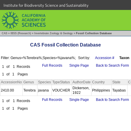
Institute for Biodiversity Science and Sustainability
CAS
»
IBSS (Research)
»
Invertebrate Zoology & Geology
»
Fossil Collection Database
CAS Fossil Collection Database
Filter: Genus=%Terebra%;Species=%javana%;
Sort by:
Accession #
Taxon
Full Records
Single Page
Back to Search Form
1
of
1
Records
1
of
1
Pages
AccessionNo
Genus
Species
TypeStatus
AuthorDate
Country
State
C
Dickerson,
2410.00
Terebra
javana
VOUCHER
Philippines
Tayabas
1922
Full Records
Single Page
Back to Search Form
1
of
1
Records
1
of
1
Pages