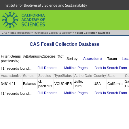
Institute for Biodiversity Science and Sustainability
CAS
»
IBSS (Research)
»
Invertebrate Zoology & Geology
»
Fossil Collection Database
CAS Fossil Collection Database
Filter: Genus=%Balanus%;Species=%cf.
Sort by:
Accession #
Taxon
Loca
pacificus%;
Full Records
Multiple Pages
Back to Search Form
[ 1 ] records found...
AccessionNo
Genus
Species
TypeStatus
AuthorDate
Country
State
Co
cf.
Zullo,
S
34814.11
Balanus
VOUCHER
USA
California
pacificus
1969
D
Full Records
Multiple Pages
Back to Search Form
[ 1 ] records found...