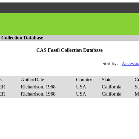
l Collection Database
CAS Fossil Collection Database
Sort by:
Accessio
s
AuthorDate
Country
State
C
ER
Richardson, 1968
USA
California
S
ER
Richardson, 1968
USA
California
M