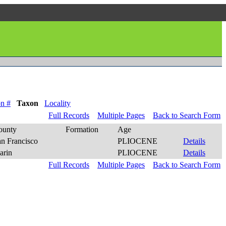
n #
Taxon
Locality
Full Records
Multiple Pages
Back to Search Form
ounty
Formation
Age
an Francisco
PLIOCENE
Details
arin
PLIOCENE
Details
Full Records
Multiple Pages
Back to Search Form