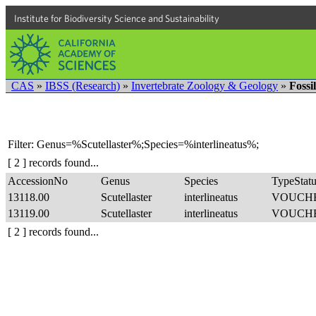
Institute for Biodiversity Science and Sustainability
CAS
»
IBSS (Research)
»
Invertebrate Zoology & Geology
»
Fossi
Filter: Genus=%Scutellaster%;Species=%interlineatus%;
[ 2 ] records found...
AccessionNo
Genus
Species
TypeStatu
13118.00
Scutellaster
interlineatus
VOUCH
13119.00
Scutellaster
interlineatus
VOUCH
[ 2 ] records found...