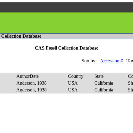
l Collection Database
CAS Fossil Collection Database
Sort by:
Accession #
Ta
AuthorDate
Country
State
Co
Anderson, 1938
USA
California
Sh
Anderson, 1938
USA
California
Sh