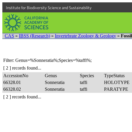
Institute for Biodiversity Science and Sustainability
CAS
»
IBSS (Research)
»
Invertebrate Zoology & Geology
»
Fossi
Filter: Genus=%Sonneratia%;Species=%taffi%;
[ 2 ] records found...
AccessionNo
Genus
Species
TypeStatus
66328.01
Sonneratia
taffi
HOLOTYPE
66328.02
Sonneratia
taffi
PARATYPE
[ 2 ] records found...