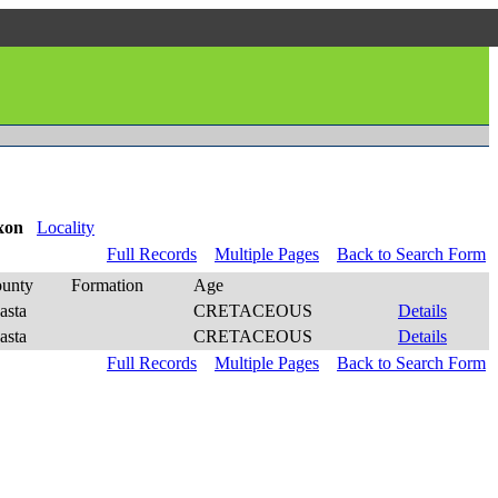
xon
Locality
Full Records
Multiple Pages
Back to Search Form
unty
Formation
Age
asta
CRETACEOUS
Details
asta
CRETACEOUS
Details
Full Records
Multiple Pages
Back to Search Form