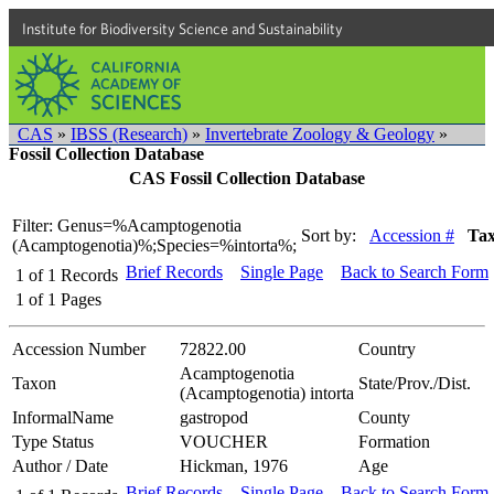
Institute for Biodiversity Science and Sustainability
CAS
»
IBSS (Research)
»
Invertebrate Zoology & Geology
»
Fossil Collection Database
CAS Fossil Collection Database
Filter: Genus=%Acamptogenotia
Sort by:
Accession #
Ta
(Acamptogenotia)%;Species=%intorta%;
Brief Records
Single Page
Back to Search Form
1
of
1
Records
1
of
1
Pages
Accession Number
72822.00
Country
Acamptogenotia
Taxon
State/Prov./Dist.
(Acamptogenotia) intorta
InformalName
gastropod
County
Type Status
VOUCHER
Formation
Author / Date
Hickman, 1976
Age
Brief Records
Single Page
Back to Search Form