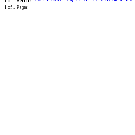
1
of
1
Records
1
of
1
Pages