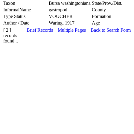
Taxon
Bursa washingtoniana
State/Prov./Dist.
InformalName
gastropod
County
Type Status
VOUCHER
Formation
Author / Date
Waring, 1917
Age
[ 2 ]
Brief Records
Multiple Pages
Back to Search Form
records
found...