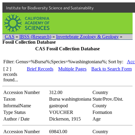
Institute for Biodiversity Science and Sustainability
CAS
»
IBSS (Research)
»
Invertebrate Zoology & Geology
»
Fossil Collection Database
CAS Fossil Collection Database
Filter: Genus=%Bursa%;Species=%washingtoniana%;
Sort by:
Acc
[ 2 ]
Brief Records
Multiple Pages
Back to Search Form
records
found...
Accession Number
312.00
Country
Taxon
Bursa washingtoniana
State/Prov./Dist.
InformalName
gastropod
County
Type Status
VOUCHER
Formation
Author / Date
Dickerson, 1915
Age
Accession Number
69843.00
Country