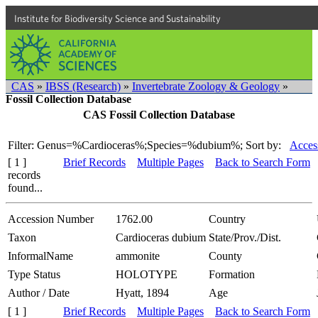
Institute for Biodiversity Science and Sustainability
CAS
»
IBSS (Research)
»
Invertebrate Zoology & Geology
»
Fossil Collection Database
CAS Fossil Collection Database
Filter: Genus=%Cardioceras%;Species=%dubium%;
Sort by:
Acces
[ 1 ]
Brief Records
Multiple Pages
Back to Search Form
records
found...
Accession Number
1762.00
Country
Taxon
Cardioceras dubium
State/Prov./Dist.
InformalName
ammonite
County
Type Status
HOLOTYPE
Formation
Author / Date
Hyatt, 1894
Age
[ 1 ]
Brief Records
Multiple Pages
Back to Search Form