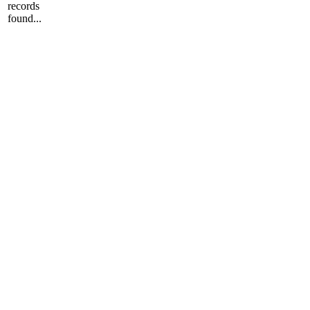
records
found...