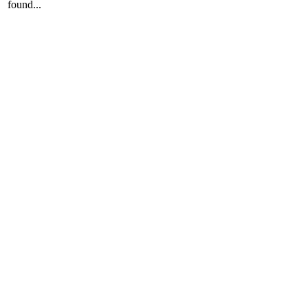
found...