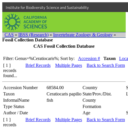
Institute for Biodiversity Science and Sustainability
CAS
»
IBSS (Research)
»
Invertebrate Zoology & Geology
»
Fossil Collection Database
CAS Fossil Collection Database
Filter: Genus=%Ceratiocaris%;
Sort by:
Accession #
Taxon
Loca
[ 1 ]
Brief Records
Multiple Pages
Back to Search Form
records
found...
Accession Number
68584.00
Country
S
Taxon
Ceratiocaris papilio
State/Prov./Dist.
InformalName
fish
County
Type Status
Formation
Author / Date
Age
[ 1 ]
Brief Records
Multiple Pages
Back to Search Form
records