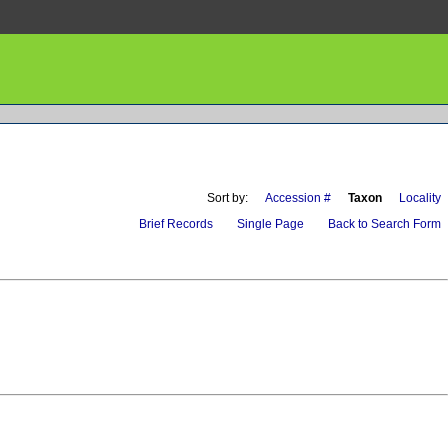
Sort by:
Accession #
Taxon
Locality
Brief Records
Single Page
Back to Search Form