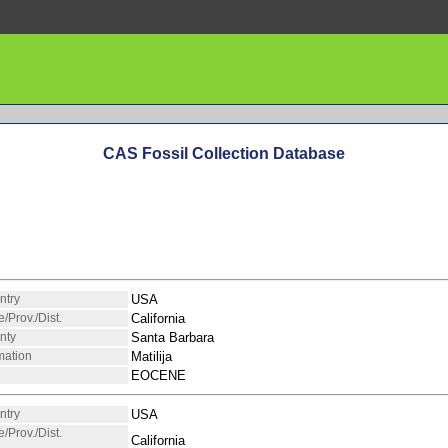
CAS Fossil Collection Database
ntry
USA
e/Prov./Dist.
California
nty
Santa Barbara
mation
Matilija
EOCENE
ntry
USA
e/Prov./Dist.
California