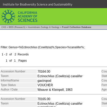
Institute for Biodiversity Science and Sustainability
CAS
»
IBSS (Research)
»
Invertebrate Zoology & Geology
»
Fossil Collection Database
Filter: Genus=%Ectinochilus (Cowlitzia)%;Species=%canalifer%;
1 - 2
of
2
Records
1
of
1
Pages
Accession Number
70164.00
Cou
Taxon
Ectinochilus (Cowlitzia) canalifer
Stat
InformalName
gastropod
Cou
Type Status
VOUCHER
For
Author / Date
Weaver & Kleinpell, 1963
Age
Accession Number
70165.00
Cou
Taxon
Ectinochilus (Cowlitzia) canalifer
Stat