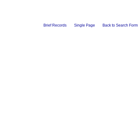
Brief Records
Single Page
Back to Search Form