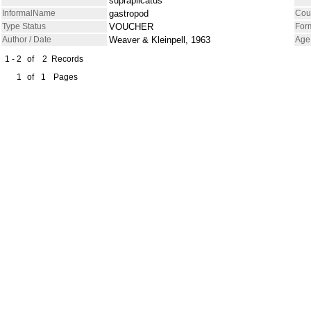
supraplicatus
InformalName
gastropod
Cou
Type Status
VOUCHER
For
Author / Date
Weaver & Kleinpell, 1963
Age
1 - 2
of
2
Records
1
of
1
Pages