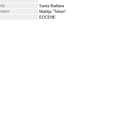
nty
Santa Barbara
mation
Matilija "Tehon"
EOCENE