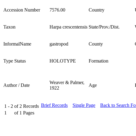
Accession Number
7576.00
Country
Taxon
Harpa crescentensis
State/Prov./Dist.
InformalName
gastropod
County
Type Status
HOLOTYPE
Formation
Weaver & Palmer,
Author / Date
Age
1922
Brief Records
Single Page
Back to Search F
1 - 2
of
2
Records
1
of
1
Pages