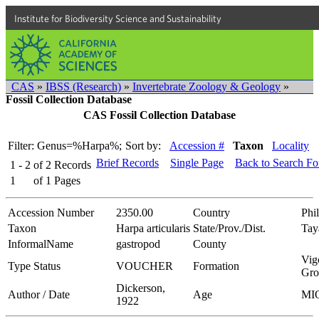
Institute for Biodiversity Science and Sustainability
CAS
»
IBSS (Research)
»
Invertebrate Zoology & Geology
»
Fossil Collection Database
CAS Fossil Collection Database
Filter: Genus=%Harpa%;
Sort by:
Accession #
Taxon
Locality
Brief Records
Single Page
Back to Search F
1 - 2
of
2
Records
1
of
1
Pages
Accession Number
2350.00
Country
Phi
Taxon
Harpa articularis
State/Prov./Dist.
Tay
InformalName
gastropod
County
Vig
Type Status
VOUCHER
Formation
Gro
Dickerson,
Author / Date
Age
MI
1922