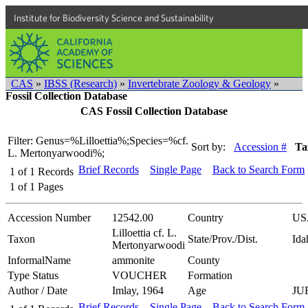
Institute for Biodiversity Science and Sustainability
CAS
»
IBSS (Research)
»
Invertebrate Zoology & Geology
»
Fossil Collection Database
CAS Fossil Collection Database
Filter: Genus=%Lilloettia%;Species=%cf.
Sort by:
Accession #
Ta
L. Mertonyarwoodi%;
Brief Records
Single Page
Back to Search Form
1
of
1
Records
1
of
1
Pages
Accession Number
12542.00
Country
US
Lilloettia cf. L.
Taxon
State/Prov./Dist.
Ida
Mertonyarwoodi
InformalName
ammonite
County
Type Status
VOUCHER
Formation
Author / Date
Imlay, 1964
Age
JU
Brief Records
Single Page
Back to Search Form