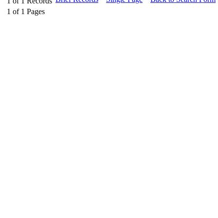
1
of
1
Records
1
of
1
Pages