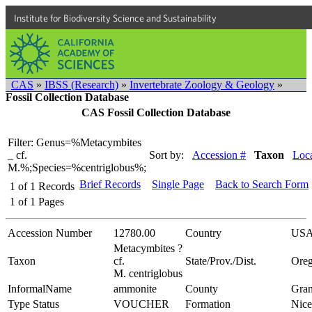
Institute for Biodiversity Science and Sustainability
CAS
»
IBSS (Research)
»
Invertebrate Zoology & Geology
»
Fossil Collection Database
CAS Fossil Collection Database
Filter: Genus=%Metacymbites
_ cf.
Sort by:
Accession #
Taxon
Loca
M.%;Species=%centriglobus%;
Brief Records
Single Page
Back to Search Form
1
of
1
Records
1
of
1
Pages
Accession Number
12780.00
Country
US
Metacymbites ?
Taxon
cf.
State/Prov./Dist.
Ore
M. centriglobus
InformalName
ammonite
County
Gran
Type Status
VOUCHER
Formation
Nice