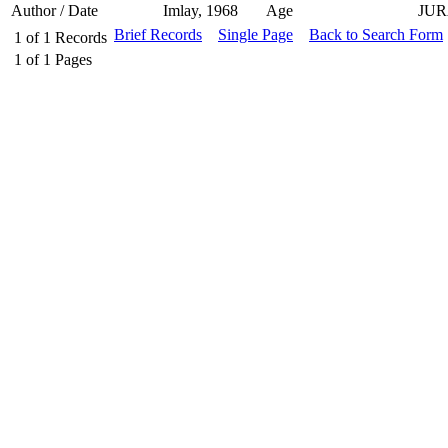
Author / Date
Imlay, 1968
Age
JUR
Brief Records
Single Page
Back to Search Form
1
of
1
Records
1
of
1
Pages