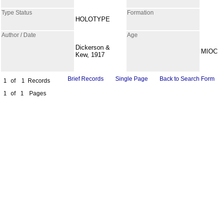
Type Status
Formation
HOLOTYPE
Author / Date
Age
Dickerson &
MIOC
Kew, 1917
Brief Records
Single Page
Back to Search Form
1
of
1
Records
1
of
1
Pages