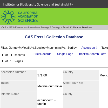
Institute for Biodiversity Science and Sustainability
CAS
»
IBSS (Research)
»
Invertebrate Zoology & Geology
»
Fossil Collection Database
CAS Fossil Collection Database
Filter: Genus=%Metalia%;Species=%cumminsi%;
Sort by:
Accession #
Tax
Brief Records
Single Page
Back to Search Form
1
of
1
Records
1
of
1
Pages
Accession Number
Country
371.00
Mexic
Taxon
State/Prov./Dist.
Metalia cumminsi
InformalName
County
echinoderm -
urchin