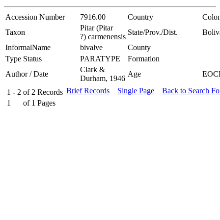
Accession Number
7916.00
Country
Colo
Pitar (Pitar
Taxon
State/Prov./Dist.
Boliv
?) carmenensis
InformalName
bivalve
County
Type Status
PARATYPE
Formation
Clark &
Author / Date
Age
EOC
Durham, 1946
Brief Records
Single Page
Back to Search F
1 - 2
of
2
Records
1
of
1
Pages