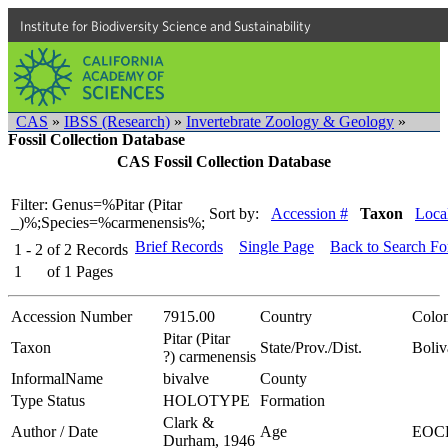
Institute for Biodiversity Science and Sustainability
CAS
»
IBSS (Research)
»
Invertebrate Zoology & Geology
»
Fossil Collection Database
CAS Fossil Collection Database
Filter: Genus=%Pitar (Pitar
Sort by:
Accession #
Taxon
Local
_)%;Species=%carmenensis%;
Brief Records
Single Page
Back to Search F
1 - 2
of
2
Records
1
of
1
Pages
Accession Number
7915.00
Country
Colo
Pitar (Pitar
Taxon
State/Prov./Dist.
Boliv
?) carmenensis
InformalName
bivalve
County
Type Status
HOLOTYPE
Formation
Clark &
Author / Date
Age
EOC
Durham, 1946