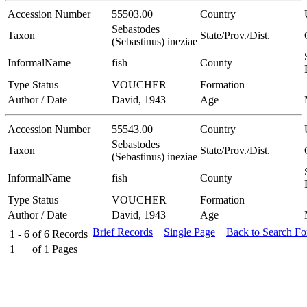
Accession Number
55503.00
Country
Sebastodes
Taxon
State/Prov./Dist.
(Sebastinus) ineziae
InformalName
fish
County
Type Status
VOUCHER
Formation
Author / Date
David, 1943
Age
Accession Number
55543.00
Country
Sebastodes
Taxon
State/Prov./Dist.
(Sebastinus) ineziae
InformalName
fish
County
Type Status
VOUCHER
Formation
Author / Date
David, 1943
Age
Brief Records
Single Page
Back to Search F
1 - 6
of
6
Records
1
of
1
Pages