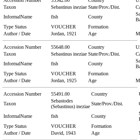
Accession Number
55542.00
Country
U
Taxon
Sebastinus ineziae
State/Prov./Dist.
Ca
Sa
InformalName
fish
County
B
Type Status
VOUCHER
Formation
Author / Date
Jordan, 1921
Age
M
Accession Number
55648.00
Country
U
Taxon
Sebastinus ineziae
State/Prov./Dist.
Ca
Sa
InformalName
fish
County
B
Type Status
VOUCHER
Formation
Author / Date
Jordan, 1925
Age
M
Accession Number
55491.00
Country
Sebastodes
Taxon
State/Prov./Dist.
(Sebastinus) ineziae
InformalName
fish
County
Type Status
VOUCHER
Formation
Author / Date
David, 1943
Age