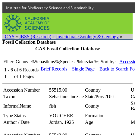
Institute for Biodiversity Science and Sustainability
CAS
»
IBSS (Research)
»
Invertebrate Zoology & Geology
»
Fossil Collection Database
CAS Fossil Collection Database
Filter: Genus=%Sebastinus%;Species=%ineziae%;
Sort by:
Accessi
Brief Records
Single Page
Back to Search F
1 - 6
of
6
Records
1
of
1
Pages
Accession Number
55515.00
Country
U
Taxon
Sebastinus ineziae
State/Prov./Dist.
Ca
Sa
InformalName
fish
County
B
Type Status
VOUCHER
Formation
Author / Date
Jordan, 1925
Age
M