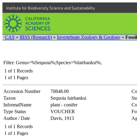
Institute for Biodiversity Science and Sustainability
CAS
»
IBSS (Research)
»
Invertebrate Zoology & Geology
»
Fossi
Filter: Genus=%Sequoia%;Species=%fairbanksi%;
1
of
1
Records
1
of
1
Pages
Accession Number
70848.00
Co
Taxon
Sequoia fairbanksi
Sta
InformalName
plant - conifer
Co
Type Status
VOUCHER
Fo
Author / Date
Davis, 1913
Ag
1
of
1
Records
1
of
1
Pages