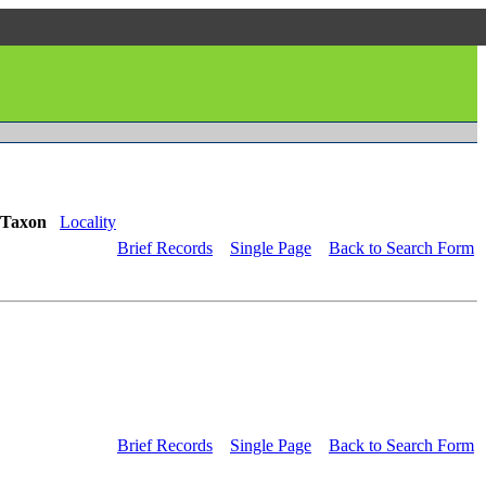
Taxon
Locality
Brief Records
Single Page
Back to Search Form
Brief Records
Single Page
Back to Search Form