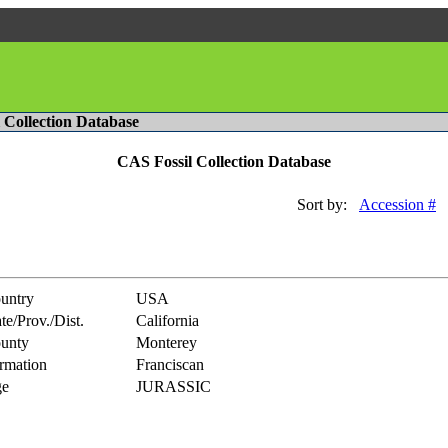
l Collection Database
CAS Fossil Collection Database
Sort by:
Accession #
untry
USA
te/Prov./Dist.
California
unty
Monterey
rmation
Franciscan
e
JURASSIC